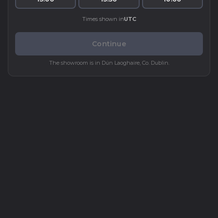
Times shown in
UTC
Continue
The showroom is in Dún Laoghaire, Co. Dublin.