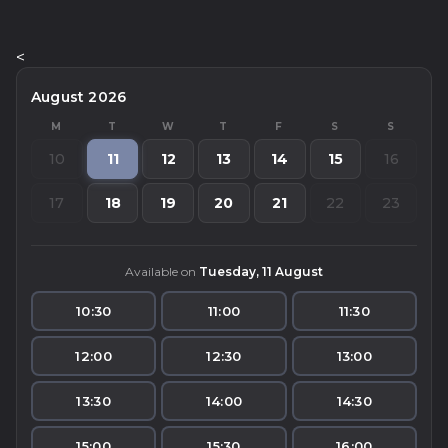
<
August 2026
M
T
W
T
F
S
S
10
11
12
13
14
15
16
17
18
19
20
21
22
23
Available on
Tuesday, 11 August
10:30
11:00
11:30
12:00
12:30
13:00
13:30
14:00
14:30
15:00
15:30
16:00